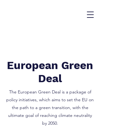
European Green
Deal
The European Green Deal is a package of
policy initiatives, which aims to set the EU on
the path to a green transition, with the
ultimate goal of reaching climate neutrality
by 2050.