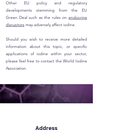
Other EU policy and regulatory
developments stemming from the EU
Green Deal such as the rules on
endocrine
disruptors
may adversely affect iodine.
Should you wish to receive more detailed
information about this topic, or specific
applications of iodine within your sector,
please feel free to contact the World Iodine
Association.
Address