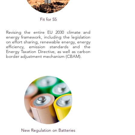
Fit for 55
Revising the entire EU 2030 climate and
energy framework, including the legislation
on effort sharing, renewable energy, energy
efficiency, emission standards and the
Energy Taxation Directive, as well as carbon
border adjustment mechanism (CBAM).
New Regulation on Batteries