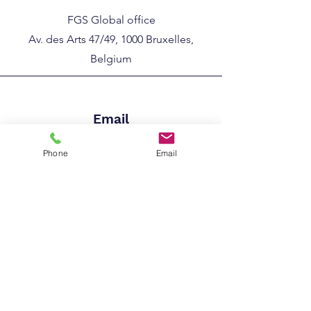
FGS Global office
Av. des Arts 47/49, 1000 Bruxelles,
Belgium
Email
info@worldiodineassociation.com
Phone
Email
Phone
+32 (0)2 786 30 4
6​