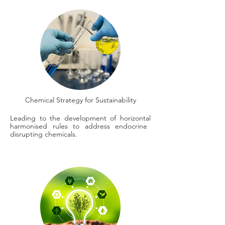
Chemical Strategy for Sustainability
Leading to the development of horizontal
harmonised rules to address endocrine
disrupting chemicals.