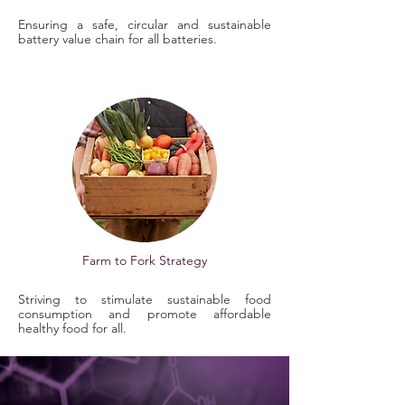
Ensuring a safe, circular and sustainable
battery value chain for all batteries.
Farm to Fork Strategy
Striving to stimulate sustainable food
consumption and promote affordable
healthy food for all.