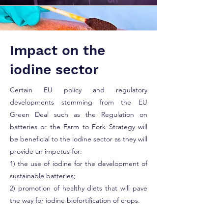
Impact on the
iodine sector
Certain EU policy and regulatory
developments stemming from the EU
Green Deal such as the Regulation on
batteries or the Farm to Fork Strategy will
be beneficial to the iodine sector as they will
provide an impetus for:
1) the use of iodine for the development of
sustainable batteries;
2) promotion of healthy diets that will pave
the way for iodine biofortification of crops.