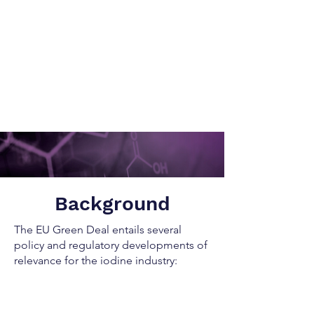
Background
The EU Green Deal entails several
policy and regulatory developments of
relevance for the iodine industry: