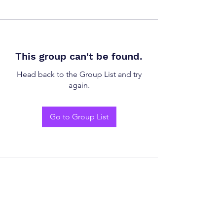
This group can't be found.
Head back to the Group List and try
again.
Go to Group List