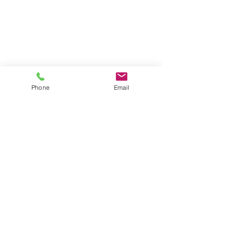
Phone
Email
Address
FGS Global office
Av. des Arts 47/49, 1000 Bruxelles,
Belgium