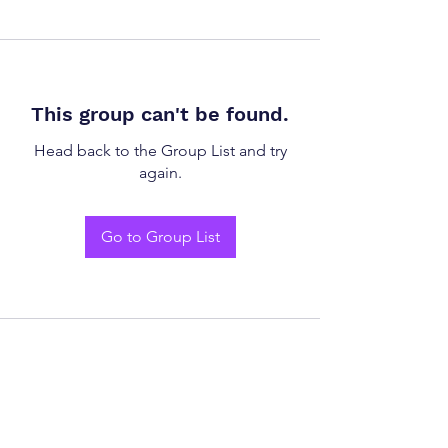
This group can't be found.
Head back to the Group List and try
again.
Go to Group List