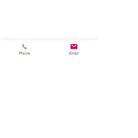
Phone
Email
Address
FGS Global office
Av. des Arts 47/49, 1000 Bruxelles,
Belgium